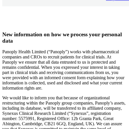
New information on how we process your personal
data
Panoply Health Limited (“Panoply”) works with pharmaceutical
companies and CROs to recruit patients for clinical trials. At
Panoply we ensure that all data entrusted to us is protected and
remains confidential. When you expressed your interest in taking
part in clinical trials and receiving communications from us, you
were provided with an informed consent form explaining how your
information is collected, used and disclosed and what your current
information rights are.
We would like to inform you that because of organizational
restructuring within the Panoply group companies, Panoply’s assets,
including its database, will be transferred to its affiliated company,
Synexus Clinical Research Limited (“Synexus”, registration
number: 5575991, Registered Office: 12b Granta Park, Great
Abington, Cambridge, CB21 6GQ, England, UK). We can assure
you that Synexus is committed to maintain the same level of