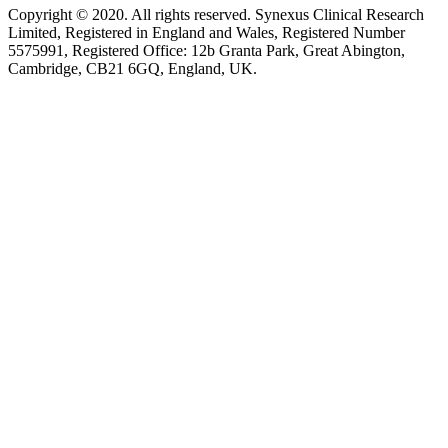
Copyright © 2020. All rights reserved. Synexus Clinical Research
Limited, Registered in England and Wales, Registered Number
5575991, Registered Office: 12b Granta Park, Great Abington,
Cambridge, CB21 6GQ, England, UK.