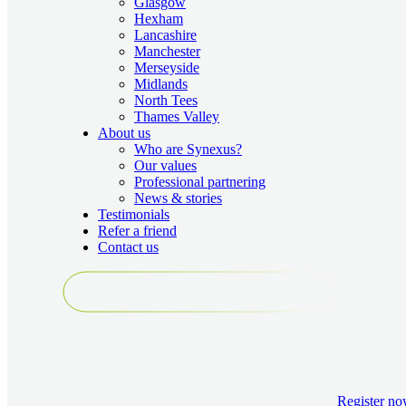
Glasgow
Hexham
Lancashire
Manchester
Merseyside
Midlands
North Tees
Thames Valley
About us
Who are Synexus?
Our values
Professional partnering
News & stories
Testimonials
Refer a friend
Contact us
Register
no