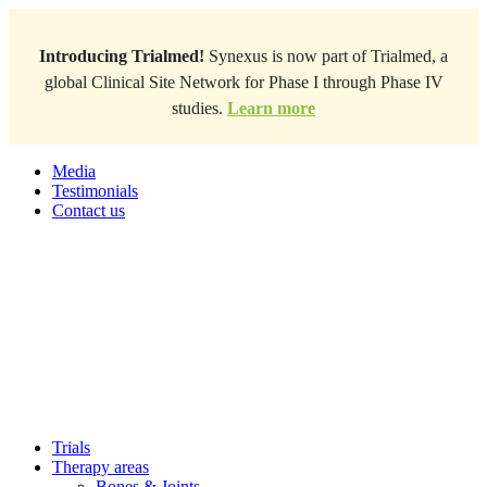
Introducing Trialmed!
Synexus is now part of Trialmed, a
global Clinical Site Network for Phase I through Phase IV
studies.
Learn more
Media
Testimonials
Contact us
Trials
Therapy areas
Bones & Joints