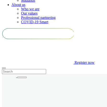
Midlands
About us
Who we are
Our values
Professional partnering
COVID-19 Smart
Register
now