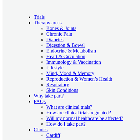
Trials
Therapy areas
Bones & Joints
Chronic Pain
Diabetes
Digestion & Bowel
Endocrine & Metabolism
Heart & Circulation
Immunology & Vaccination
Lifestyle
Mind, Mood & Memory
Reproduction & Women’s Health
Respiratory
Skin Conditions
Why take part?
FAQs
What are clinical trials?
How are clinical trials regulated?
Will my normal healthcare be affected?
How do I take part?
Clinics
Cardiff