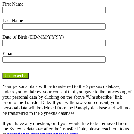
First Name
Last Name
Date of Birth (DD/MM/YYYY)
Email
Your personal data will be transferred to the Synexus database,
unless you withdraw your consent that you gave to the processing of
your personal data by clicking on the above “Unsubscribe” link
prior to the Transfer Date. If you withdraw your consent, your
personal data will be deleted from the Panoply database and will not
be transferred to the Synexus database.
If you have any question, or if you would like to be removed from
the Synexus database after the Transfer Date, please reach out to us