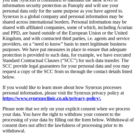
information security protection as Panoply and will use your
personal data only for the same purpose as you have agreed to.
Synexus is a global company and personal information may be
shared across international borders. Personal information may be
shared with affiliated companies, some of which, including Acurian
and PPD, are based outside of the European Union or the United
Kingdom, and with contracted third parties, i.e. agents and service
providers, on a “need to know” basis to meet legitimate business
purposes. We have put measures in place to ensure that adequate
protection is provided to such data, for example, we have executed
Standard Contractual Clauses (“SCC”) for such data transfer. The
SCC provide legal guarantees for your personal data and you may
request a copy of the SCC from us through the contact details listed
below.
If you would like to learn more about how Synexus processes
personal information, please visit the Synexus privacy policy at
https://www.synexusclinic.co.uk/privacy-policy/.
Please note that we rely on your explicit consent when we process
your data. You have the right to withdraw your consent to the
processing of your data by filling out the form below. Withdrawal of
consent does not affect the lawfulness of processing prior to its
withdrawal.