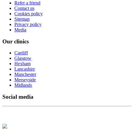
Refer a friend
Contact us
Cookies policy
Sitemap
Privacy policy
Media
Our clinics
Cardiff
Glasgow
Hexham
Lancashire
Manchester
Merseyside
Midlands
Social media