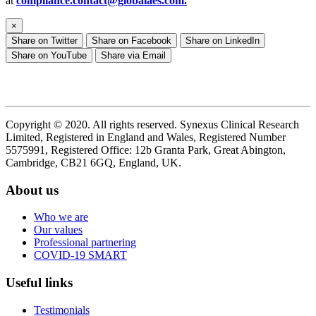
at
compliance.contact@globalaes.com
.
×
Share on Twitter
Share on Facebook
Share on LinkedIn
Share on YouTube
Share via Email
Copyright © 2020. All rights reserved. Synexus Clinical Research
Limited, Registered in England and Wales, Registered Number
5575991, Registered Office: 12b Granta Park, Great Abington,
Cambridge, CB21 6GQ, England, UK.
About us
Who we are
Our values
Professional partnering
COVID-19 SMART
Useful links
Testimonials