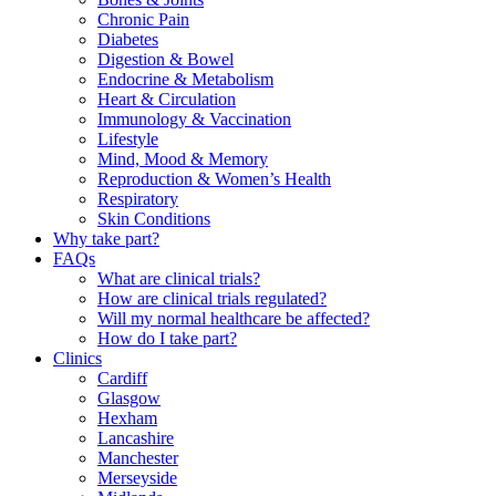
Chronic Pain
Diabetes
Digestion & Bowel
Endocrine & Metabolism
Heart & Circulation
Immunology & Vaccination
Lifestyle
Mind, Mood & Memory
Reproduction & Women’s Health
Respiratory
Skin Conditions
Why take part?
FAQs
What are clinical trials?
How are clinical trials regulated?
Will my normal healthcare be affected?
How do I take part?
Clinics
Cardiff
Glasgow
Hexham
Lancashire
Manchester
Merseyside